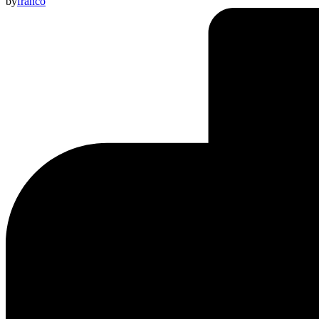
by
franco